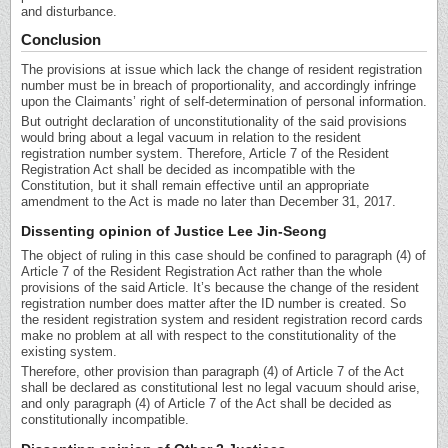
and disturbance.
Conclusion
The provisions at issue which lack the change of resident registration
number must be in breach of proportionality, and accordingly infringe
upon the Claimants’ right of self-determination of personal information.
But outright declaration of unconstitutionality of the said provisions
would bring about a legal vacuum in relation to the resident
registration number system. Therefore, Article 7 of the Resident
Registration Act shall be decided as incompatible with the
Constitution, but it shall remain effective until an appropriate
amendment to the Act is made no later than December 31, 2017.
Dissenting opinion of Justice Lee Jin-Seong
The object of ruling in this case should be confined to paragraph (4) of
Article 7 of the Resident Registration Act rather than the whole
provisions of the said Article. It’s because the change of the resident
registration number does matter after the ID number is created. So
the resident registration system and resident registration record cards
make no problem at all with respect to the constitutionality of the
existing system.
Therefore, other provision than paragraph (4) of Article 7 of the Act
shall be declared as constitutional lest no legal vacuum should arise,
and only paragraph (4) of Article 7 of the Act shall be decided as
constitutionally incompatible.