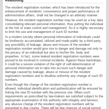
Reasoning
The resident registration number, which has been introduced for the
enhancement of residents’ convenience and proper performance of
administrative affairs, shall not be changed in an arbitrary manner.
However, the resident registration number may be used as a key data
consolidating relevant personal information, thus putting the individual
at the risk of state control and management. So it is highly necessary
to limit the use and management of such ID number.
In a modern society where personal information of individuals could
be limitlessly accumulated, utilized and made public by a third party,
any possibility of leakage, abuse and misuse of the resident
registration number would give rise to danger and damage not only to
the privacy of an individual but also to his/her life, body and
properties. In fact, some leaked resident registration numbers were
proved to be involved in criminal incidents. Against these backdrops,
it could be a severe violation of the right of self-determination of
personal information not to take into account such danger and
damage caused by leakage, abuse or misuse of the resident
registration numbers and to disallow uniformly any change of such ID
numbers.
Even though the change of the resident registration number is
allowed, individual identification and authentication will be ensured by
linking the new ID number with the previous one. When such
requirements as prescribed by law-makers are satisfied subject to the
appropriate examination of the authority with integrity and fairness,
any abusive change of the resident registration numbers will be
prevented in due course. There will be few chances of social turmoil