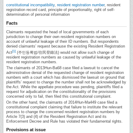
constitutional incompatibility
,
resident registration number
, resident
registration record card, principle of proportionality, right of self-
determination of personal information
Facts
Claimants requested the head of local governments of each
jurisdiction to change their own resident registration numbers on
account of unlawful leakage of their ID numbers. But respondents
denied claimants’ request because the existing Resident Registration
[1]
Act
(주민등록법/住民登錄法) would not allow such change of
resident registration numbers as caused by unlawful leakage of the
resident registration numbers.
The claimants of 2013Hun-Ba68 case filed a lawsuit to cancel the
administrative denial of the requested change of resident registration
numbers with a court which has dismissed the lawsuit on ground that
plaintiffs’ request to change the number shall not be acknowledged by
the Act. While the appellate procedure was pending, plaintiffs filed a
request for adjudication on the constitutionality of the provisions
concerned only to fail, then filed this constitutional complaint.
On the other hand, the claimants of 2014Hun-Ma449 case filed a
constitutional complaint claiming that failure to institute the relevant
process to change the concerned resident registration numbers by
Article 7(3) and (4) of the Resident Registration Act and its
Enforcement Decree and Rule has violated their fundamental rights.
Provisions at issue