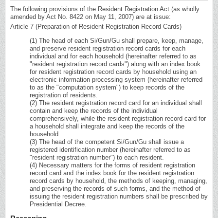
The following provisions of the Resident Registration Act (as wholly
amended by Act No. 8422 on May 11, 2007) are at issue:
Article 7 (Preparation of Resident Registration Record Cards)
(1) The head of each Si/Gun/Gu shall prepare, keep, manage,
and preserve resident registration record cards for each
individual and for each household (hereinafter referred to as
"resident registration record cards") along with an index book
for resident registration record cards by household using an
electronic information processing system (hereinafter referred
to as the "computation system") to keep records of the
registration of residents.
(2) The resident registration record card for an individual shall
contain and keep the records of the individual
comprehensively, while the resident registration record card for
a household shall integrate and keep the records of the
household.
(3) The head of the competent Si/Gun/Gu shall issue a
registered identification number (hereinafter referred to as
"resident registration number") to each resident.
(4) Necessary matters for the forms of resident registration
record card and the index book for the resident registration
record cards by household, the methods of keeping, managing,
and preserving the records of such forms, and the method of
issuing the resident registration numbers shall be prescribed by
Presidential Decree.