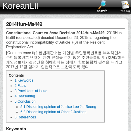
KoreanLII
2014Hun-Ma449
Constitutional Court
en banc
Decision 2014Hun-Ma449
, 2013Hun-
Ba68 (consolidated) decided December 23, 2015 is regarding the
constitutional incompatibility of Article 7(3) of the Resident
Registration Act.
[One sentence tip] 헌법재판소는 개인별 주민등록번호를 부여하면서
주민등록번호 변경에 관한 규정을 두지 않은 주민등록법 제7조제3항은
개인정보자기결정권을 침해한다는 점에서 헌법불합치 결정을 내리고
2017년 12월 말까지 입법적으로 보완하도록 했다.
Contents
1
Keywords
2
Facts
3
Provisions at issue
4
Reasoning
5
Conclusion
5.1
Dissenting opinion of Justice Lee Jin-Seong
5.2
Dissenting opinion of Other 2 Justices
6
References
Keywords